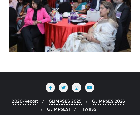
2020-Report
GLIMPSES 2025
GLIMPSES 2026
GLIMPSES1
TIWIISS
Copyright ©2026 TIWIIISS . All rights reserved.
Powered by
WordPress
&
Designed by
Bizberg Themes