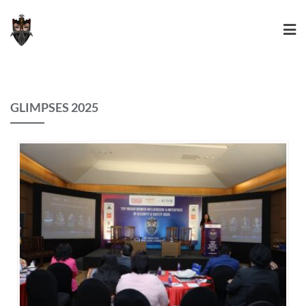
GLIMPSES 2025